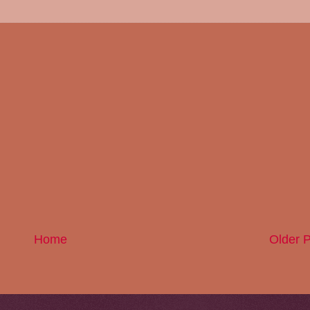
Home
Older 