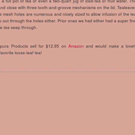
 full pot of tea or even a two-quart jug of iced-tea or fruit water. Th
and close with three tooth-and-groove mechanisms on the lid. Tealeave
he mesh holes are numerous and nicely sized to allow infusion of the te
p out through the holes either. Prior ones we had either had a super fin
he tea seep through.
apura Products sell for $12.95 on
Amazon
and would make a lovel
avorite loose-leaf tea!