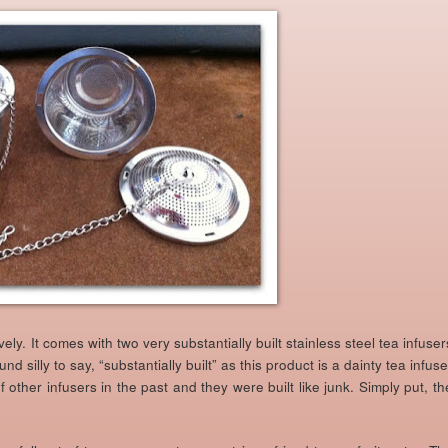
vely. It comes with two very substantially built stainless steel tea infuser
nd silly to say, “substantially built” as this product is a dainty tea infuse
 other infusers in the past and they were built like junk. Simply put, th