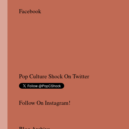
Facebook
Pop Culture Shock On Twitter
Follow On Instagram!
Blog Archive