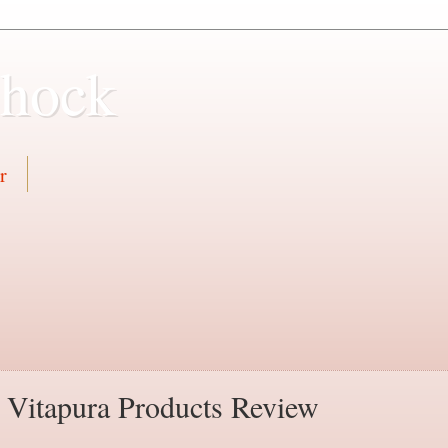
Shock
r
y Vitapura Products Review