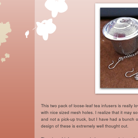
This two pack of loose-leaf tea infusers is really lo
with nice sized mesh holes. I realize that it may sou
and not a pick-up truck, but I have had a bunch of
design of these is extremely well thought out.