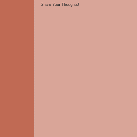
Share Your Thoughts!