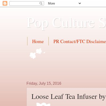
Pop Culture 
Home
PR Contact/FTC Disclaime
Friday, July 15, 2016
Loose Leaf Tea Infuser b