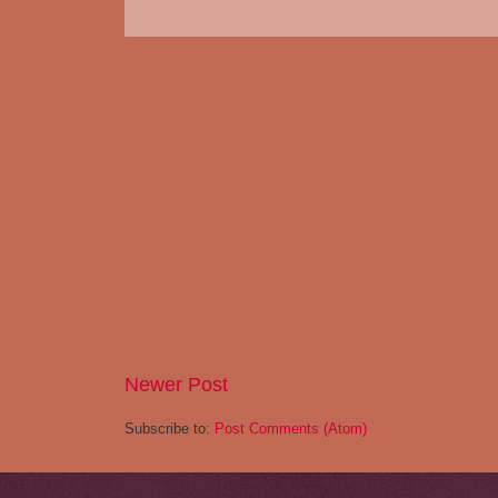
Newer Post
Subscribe to:
Post Comments (Atom)