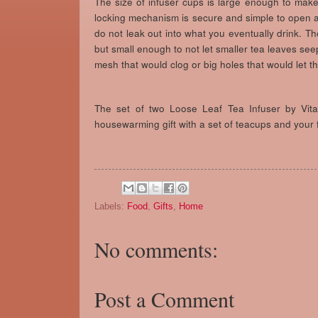
The size of infuser cups is large enough to make a
locking mechanism is secure and simple to open 
do not leak out into what you eventually drink. T
but small enough to not let smaller tea leaves see
mesh that would clog or big holes that would let t
The set of two Loose Leaf Tea Infuser by Vit
housewarming gift with a set of teacups and your f
Labels:
Food
,
Gifts
,
Home
No comments:
Post a Comment