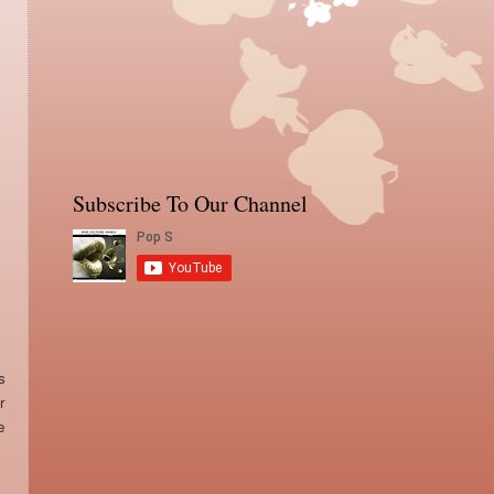
Subscribe To Our Channel
s
r
e