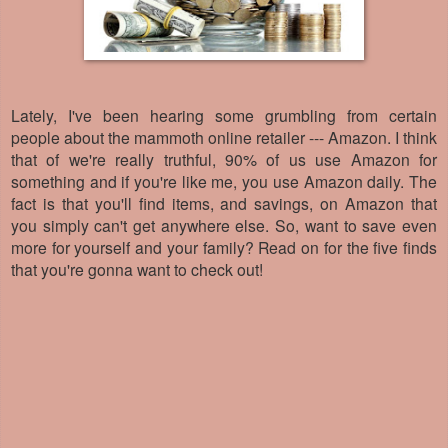
Lately, I've been hearing some grumbling from certain
people about the mammoth online retailer --- Amazon. I think
that of we're really truthful, 90% of us use Amazon for
something and if you're like me, you use Amazon daily. The
fact is that you'll find items, and savings, on Amazon that
you simply can't get anywhere else. So, want to save even
more for yourself and your family? Read on for the five finds
that you're gonna want to check out!