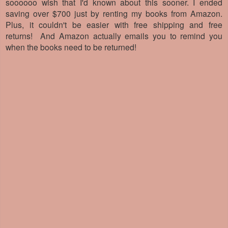
soooooo wish that I'd known about this sooner. I ended
saving over $700 just by renting my books from Amazon.
Plus, it couldn't be easier with free shipping and free
returns!
And Amazon actually emails you to remind you
when the books need to be returned!