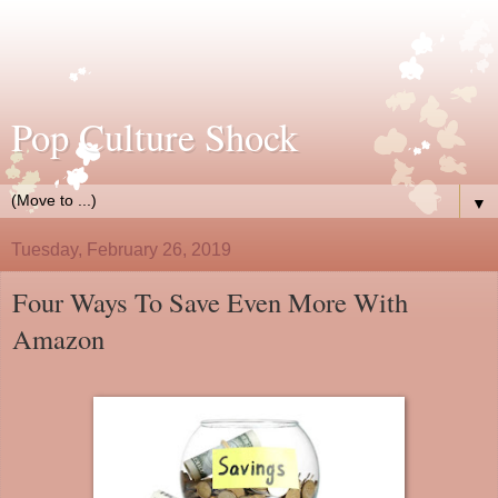
Pop Culture Shock
▼
Tuesday, February 26, 2019
Four Ways To Save Even More With
Amazon