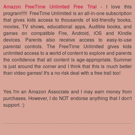
Amazon FreeTime Unlimited Free Trial
- I love this
program!!!!!
FreeTime Unlimited is an all-in-one subscription
that gives kids access to thousands of kid-friendly books,
movies, TV shows, educational apps, Audible books, and
games on compatible Fire, Android, iOS and Kindle
devices. Parents also receive access to easy-to-use
parental controls. The
FreeTime Unlimited gives kids
unlimited access to a world of content to explore and parents
the confidence that all content is age-appropriate. Summer
is just around the corner and I think that this is much better
than video games! It's a no-risk deal with a free trail too!
Yes I'm an Amazon Associate and I may earn money from
purchases. However, I do NOT endorse anything that I don't
support. :)