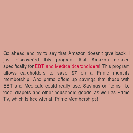
Go ahead and try to say that Amazon doesn't give back.
I
just discovered this program that Amazon created
specifically for
EBT and Medicaidcardholders
! This program
allows cardholders to save $7 on a Prime monthly
membership. And prime offers up savings that those with
EBT and Medicaid could really use. Savings on items like
food, diapers and other household goods, as well as Prime
TV, which is free with all Prime Memberships!