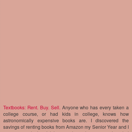
Textbooks: Rent. Buy. Sell.
Anyone who has every taken a
college course, or had kids in college, knows how
astronomically expensive books are. I discovered the
savings of renting books from Amazon my Senior Year and I