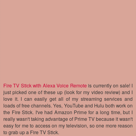
Fire TV Stick with Alexa Voice Remote
is currently on sale! I
just picked one of these up (look for my video review) and I
love it. I can easily get all of my streaming services and
loads of free channels. Yes, YouTube and Hulu both work on
the Fire Stick. I've had Amazon Prime for a long time, but I
really wasn't taking advantage of Prime TV because it wasn't
easy for me to access on my television, so one more reason
to grab up a Fire TV Stick.