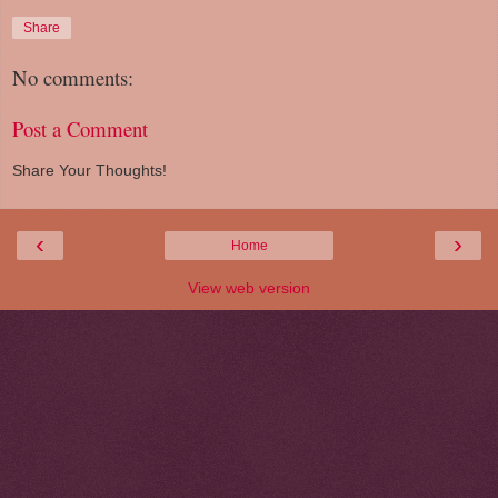
Share
No comments:
Post a Comment
Share Your Thoughts!
‹
›
Home
View web version