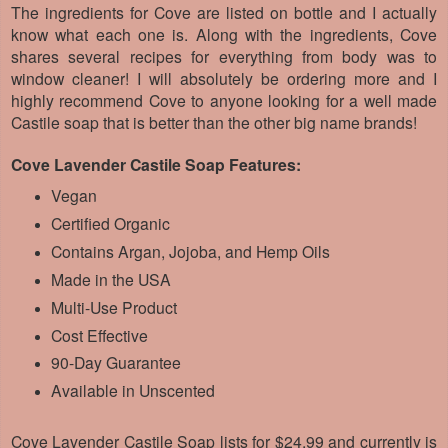
The ingredients for Cove are listed on bottle and I actually
know what each one is. Along with the ingredients, Cove
shares several recipes for everything from body was to
window cleaner! I will absolutely be ordering more and I
highly recommend Cove to anyone looking for a well made
Castile soap that is better than the other big name brands!
Cove Lavender Castile Soap Features:
Vegan
Certified Organic
Contains Argan, Jojoba, and Hemp Oils
Made in the USA
Multi-Use Product
Cost Effective
90-Day Guarantee
Available in Unscented
Cove Lavender Castile Soap lists for $24.99 and currently is