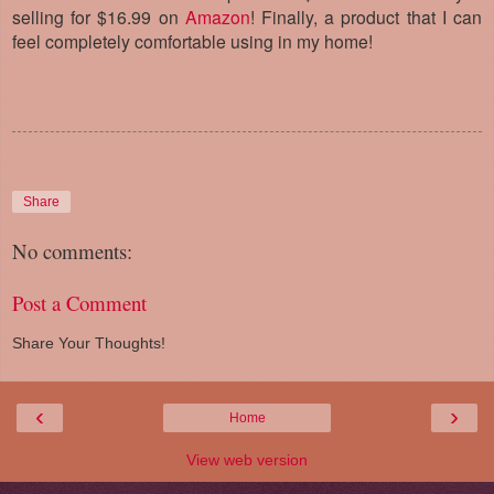
selling for $16.99 on
Amazon
! Finally, a product that I can
feel completely comfortable using in my home!
Share
No comments:
Post a Comment
Share Your Thoughts!
‹
›
Home
View web version