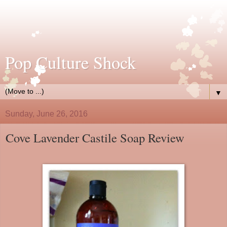
Pop Culture Shock
▼
Sunday, June 26, 2016
Cove Lavender Castile Soap Review