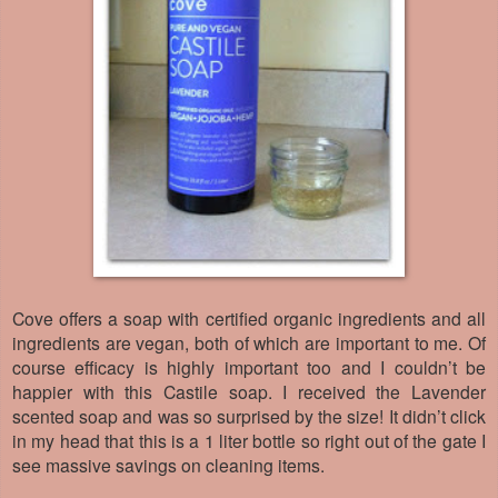
Cove offers a soap with certified organic ingredients and all
ingredients are vegan, both of which are important to me. Of
course efficacy is highly important too and I couldn’t be
happier with this Castile soap. I received the Lavender
scented soap and was so surprised by the size! It didn’t click
in my head that this is a 1 liter bottle so right out of the gate I
see massive savings on cleaning items.