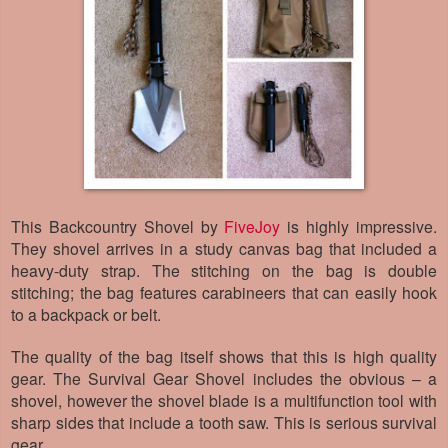
This Backcountry Shovel by
FiveJoy
is highly impressive.
They shovel arrives in a study canvas bag that included a
heavy-duty strap. The stitching on the bag is double
stitching; the bag features carabineers that can easily hook
to a backpack or belt.
The quality of the bag itself shows that this is high quality
gear. The Survival Gear Shovel includes the obvious – a
shovel, however the shovel blade is a multifunction tool with
sharp sides that include a tooth saw. This is serious survival
gear.