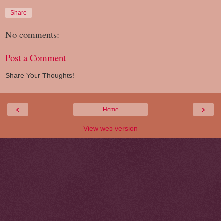
Share
No comments:
Post a Comment
Share Your Thoughts!
‹
›
Home
View web version