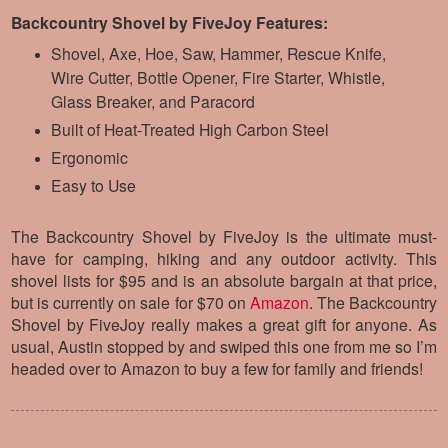
Backcountry Shovel by FiveJoy Features:
Shovel, Axe, Hoe, Saw, Hammer, Rescue Knife,
Wire Cutter, Bottle Opener, Fire Starter, Whistle,
Glass Breaker, and Paracord
Built of Heat-Treated High Carbon Steel
Ergonomic
Easy to Use
The Backcountry Shovel by FiveJoy is the ultimate must-
have for camping, hiking and any outdoor activity. This
shovel lists for $95 and is an absolute bargain at that price,
but is currently on sale for $70 on
Amazon
. The Backcountry
Shovel by FiveJoy really makes a great gift for anyone. As
usual, Austin stopped by and swiped this one from me so I’m
headed over to Amazon to buy a few for family and friends!