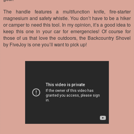
The handle features a multifunction knife, fire-starter
magnesium and safety whistle. You don’t have to be a hiker
or camper to need this tool. In my opinion, it’s a good idea to
keep this one in your car for emergencies! Of course for
those of us that love the outdoors, the Backcountry Shovel
by FiveJoy is one you’ll want to pick up!