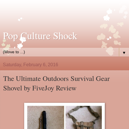
Pop Culture Shock
▼
Saturday, February 6, 2016
The Ultimate Outdoors Survival Gear
Shovel by FiveJoy Review